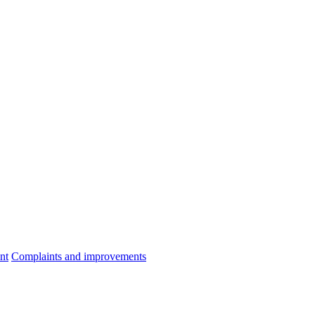
nt
Complaints and improvements