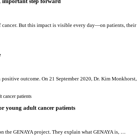
 important step forward
cancer. But this impact is visible every day—on patients, thei
e
 a positive outcome. On 21 September 2020, Dr. Kim Monkhorst,
or young adult cancer patients
ghts on the GENAYA project. They explain what GENAYA is, …