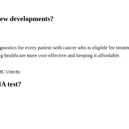
 new developments?
gnostics for every patient with cancer who is eligible for treat
ng healthcare more cost-effective and keeping it affordable.
MC Utrecht
A test?