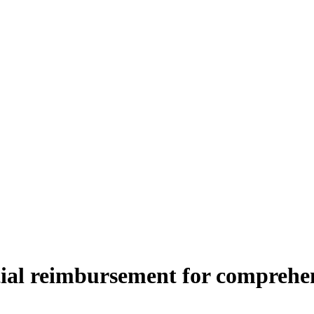
al reimbursement for comprehen