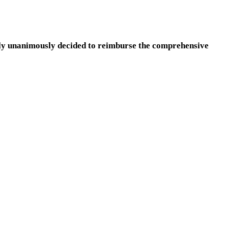
ly unanimously decided to reimburse the comprehensive