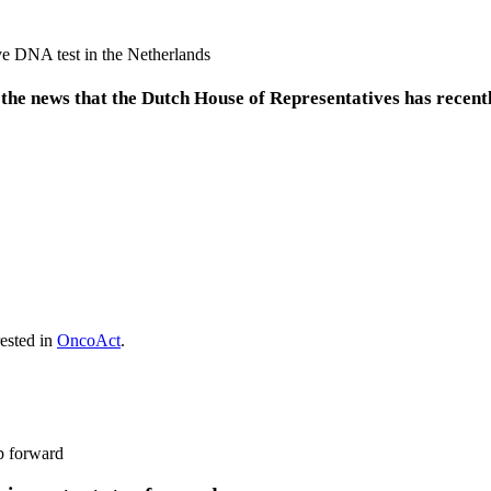
he news that the Dutch House of Representatives has recent
rested in
OncoAct
.