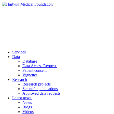
Services
Data
Database
Data Access Request
Patient consent
Vignettes
Research
Research projects
Scientific publications
Approved data requests
Latest news
News
Blogs
Videos