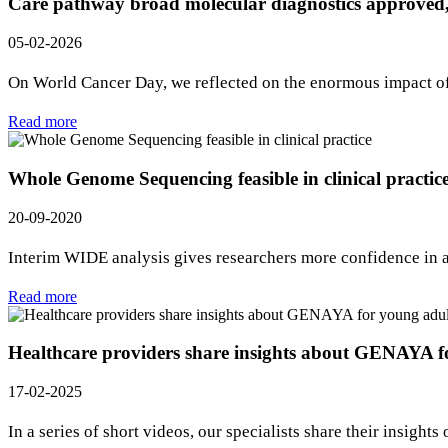
Care pathway broad molecular diagnostics approved,
05-02-2026
On World Cancer Day, we reflected on the enormous impact of 
Read more
Whole Genome Sequencing feasible in clinical practic
20-09-2020
Interim WIDE analysis gives researchers more confidence in
Read more
Healthcare providers share insights about GENAYA f
17-02-2025
In a series of short videos, our specialists share their insi