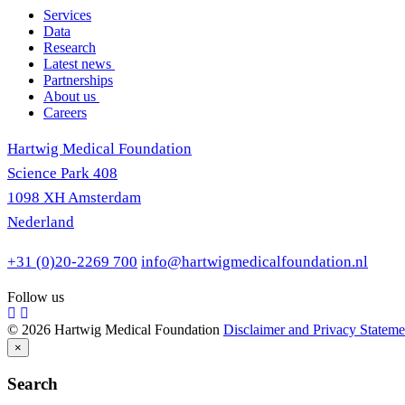
Services
Data
Research
Latest news
Partnerships
About us
Careers
Hartwig Medical Foundation
Science Park 408
1098 XH Amsterdam
Nederland
+31 (0)20-2269 700
info@hartwigmedicalfoundation.nl
Follow us
© 2026 Hartwig Medical Foundation
Disclaimer and Privacy Stateme
×
Search