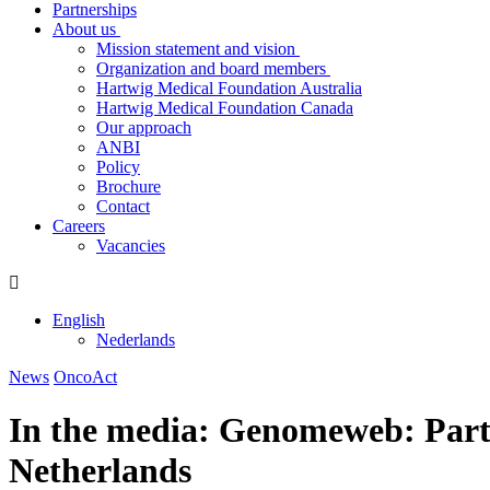
Partnerships
About us
Mission statement and vision
Organization and board members
Hartwig Medical Foundation Australia
Hartwig Medical Foundation Canada
Our approach
ANBI
Policy
Brochure
Contact
Careers
Vacancies
English
Nederlands
News
OncoAct
In the media: Genomeweb: Parti
Netherlands