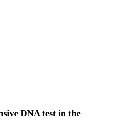
sive DNA test in the