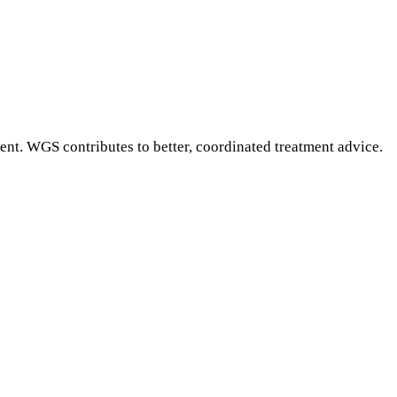
ment. WGS contributes to better, coordinated treatment advice.