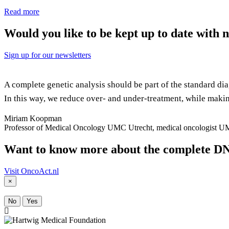
Read more
Would you like to be kept up to date with
Sign up for our newsletters
A complete genetic analysis should be part of the standard dia
In this way, we reduce over- and under-treatment, while maki
Miriam Koopman
Professor of Medical Oncology UMC Utrecht, medical oncologist U
Want to know more about the complete DN
Visit OncoAct.nl
×
No
Yes