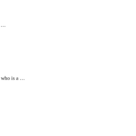
r …
 who is a …