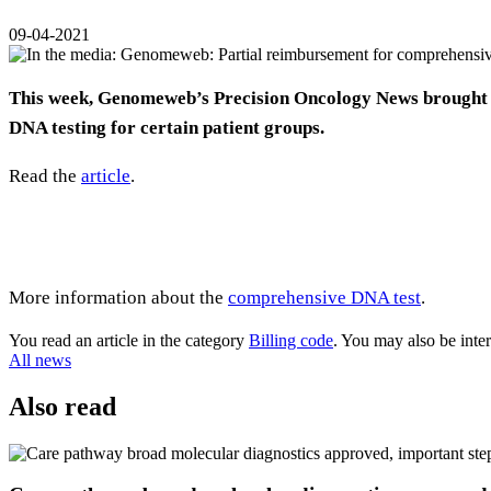
09-04-2021
This week, Genomeweb’s Precision Oncology News brought t
DNA testing for certain patient groups.
Read the
article
.
More information about the
comprehensive DNA test
.
You read an article in the category
Billing code
. You may also be inte
All news
Also read